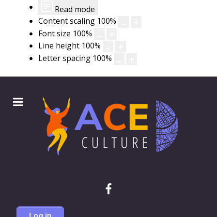
Read mode
Content scaling
100
%
Font size
100
%
Line height
100
%
Letter spacing
100
%
Log in