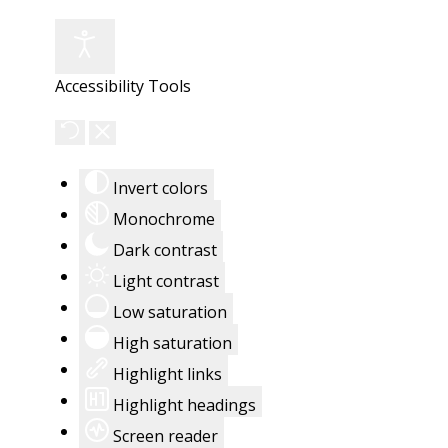
Accessibility Tools
Invert colors
Monochrome
Dark contrast
Light contrast
Low saturation
High saturation
Highlight links
Highlight headings
Screen reader