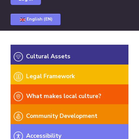
English (EN)
Cultural Assets
Legal Framework
What makes local culture?
Community Development
Accessibility