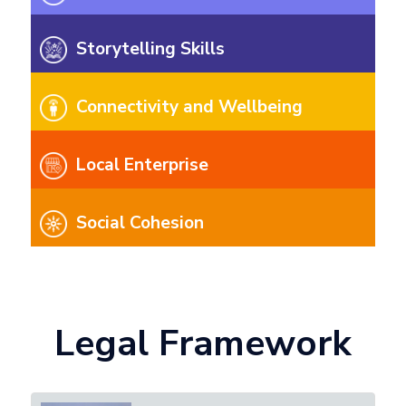
Storytelling Skills
Connectivity and Wellbeing
Local Enterprise
Social Cohesion
Legal Framework