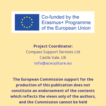
Project Coordinator:
Compass Support Services Ltd
Castle Vale, UK
info@aceculture.eu
The European Commission support for the
production of this publication does not
constitute an endorsement of the contents
which reflects the views only of the authors,
and the Commission cannot be held