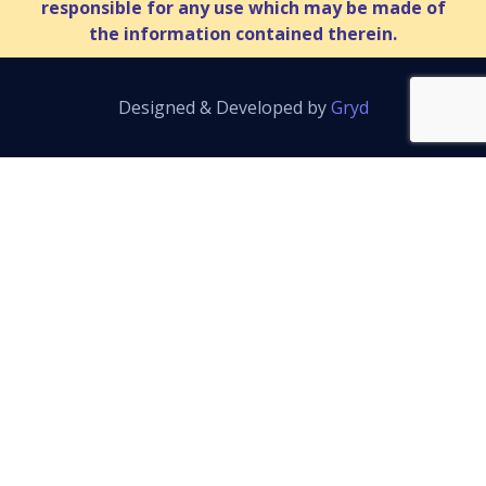
responsible for any use which may be made of
the information contained therein.
Designed & Developed by
Gryd