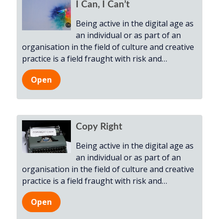
I Can, I Can’t
Being active in the digital age as
an individual or as part of an
organisation in the field of culture and creative
practice is a field fraught with risk and
…
Open
Copy Right
Being active in the digital age as
an individual or as part of an
organisation in the field of culture and creative
practice is a field fraught with risk and
…
Open