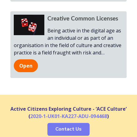
Creative Common Licenses
Being active in the digital age as
an individual or as part of an
organisation in the field of culture and creative
practice is a field fraught with risk and
…
Open
Active Citizens Exploring Culture - ‘ACE Culture’
(
2020-1-UK01-KA227-ADU-094468
)
Contact Us