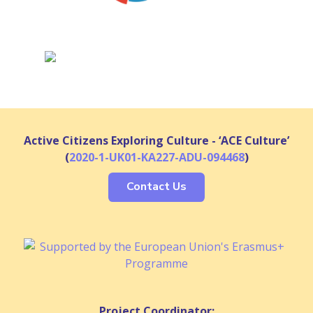
Active Citizens Exploring Culture - ‘ACE Culture’
(
2020-1-UK01-KA227-ADU-094468
)
Contact Us
Project Coordinator: