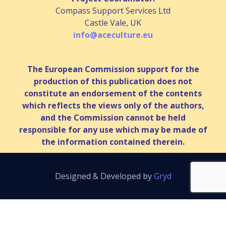
Compass Support Services Ltd
Castle Vale, UK
info@aceculture.eu
The European Commission support for the
production of this publication does not
constitute an endorsement of the contents
which reflects the views only of the authors,
and the Commission cannot be held
responsible for any use which may be made of
the information contained therein.
Designed & Developed by
Gryd