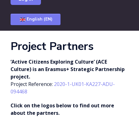
English (EN)
Project Partners
‘Active Citizens Exploring Culture’ (ACE
Culture) is an Erasmus+ Strategic Partnership
project.
Project Reference:
2020-1-UK01-KA227-ADU-
094468
Click on the logos below to find out more
about the partners.