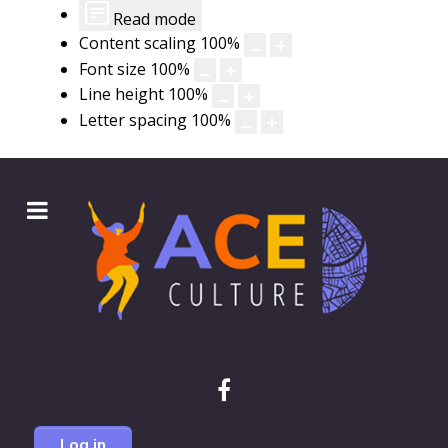
Read mode
Content scaling
100
%
Font size
100
%
Line height
100
%
Letter spacing
100
%
Log in