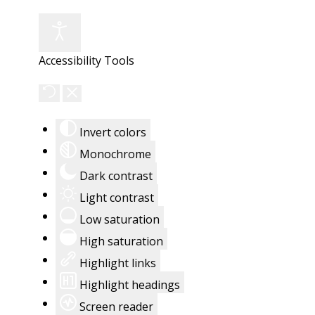
Accessibility Tools
Invert colors
Monochrome
Dark contrast
Light contrast
Low saturation
High saturation
Highlight links
Highlight headings
Screen reader