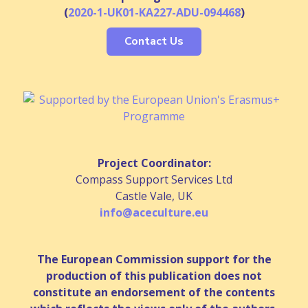
(
2020-1-UK01-KA227-ADU-094468
)
Contact Us
Project Coordinator:
Compass Support Services Ltd
Castle Vale, UK
info@aceculture.eu
The European Commission support for the
production of this publication does not
constitute an endorsement of the contents