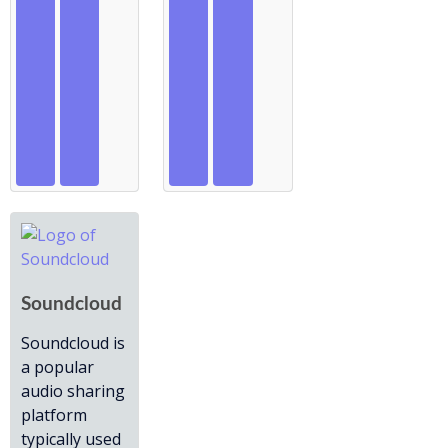
Soundcloud
Soundcloud is
a popular
audio sharing
platform
typically used