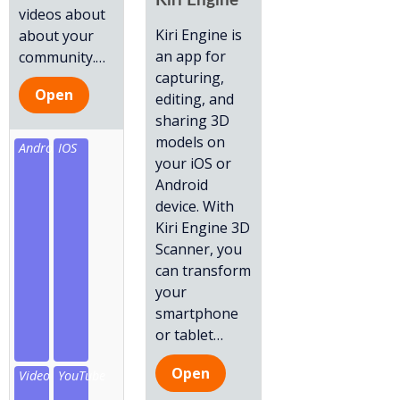
Kiri Engine
videos about
Kiri Engine is
about your
an app for
community.
…
capturing,
Open
editing, and
sharing 3D
models on
Android
IOS
your iOS or
Android
device. With
Kiri Engine 3D
Scanner, you
can transform
your
smartphone
or tablet
…
Open
Video
YouTube