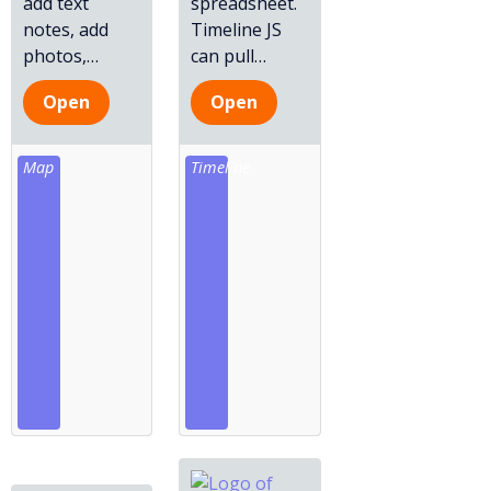
add text
spreadsheet.
notes, add
Timeline JS
photos,
…
can pull
…
Open
Open
Map
Timeline