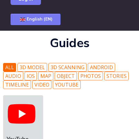
English (EN)
Guides
ALL
3D MODEL
3D SCANNING
ANDROID
AUDIO
IOS
MAP
OBJECT
PHOTOS
STORIES
TIMELINE
VIDEO
YOUTUBE