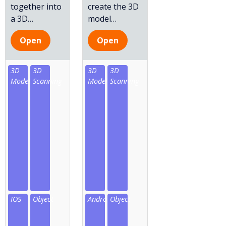
together into
create the 3D
a 3D
…
model
…
Open
Open
3D
3D
3D
3D
Model
Scanning
Model
Scanning
IOS
Object
Android
Object