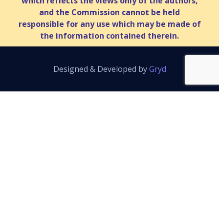
which reflects the views only of the authors,
and the Commission cannot be held
responsible for any use which may be made of
the information contained therein.
Designed & Developed by
Gryd