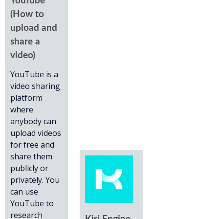
YouTube
(How to
upload and
share a
video)
YouTube is a
video sharing
platform
where
anybody can
upload videos
for free and
share them
publicly or
privately. You
can use
YouTube to
research