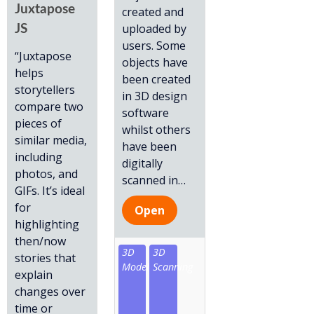
Juxtapose
created and
uploaded by
JS
users. Some
“Juxtapose
objects have
helps
been created
storytellers
in 3D design
compare two
software
pieces of
whilst others
similar media,
have been
including
digitally
photos, and
scanned in
…
GIFs. It’s ideal
for
Open
highlighting
then/now
3D
3D
stories that
Model
Scanning
explain
changes over
time or