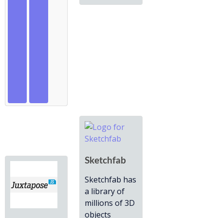
Sketchfab
Sketchfab has
a library of
millions of 3D
objects