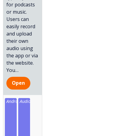
for podcasts
or music.
Users can
easily record
and upload
their own
audio using
the app or via
the website.
You
…
Open
Android
Audio