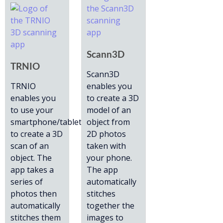
Scann3D
TRNIO
Scann3D
TRNIO
enables you
enables you
to create a 3D
to use your
model of an
smartphone/tablet
object from
to create a 3D
2D photos
scan of an
taken with
object. The
your phone.
app takes a
The app
series of
automatically
photos then
stitches
automatically
together the
stitches them
images to