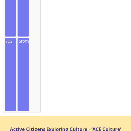
IOS
Stories
Active Citizens Exploring Culture - ‘ACE Culture’