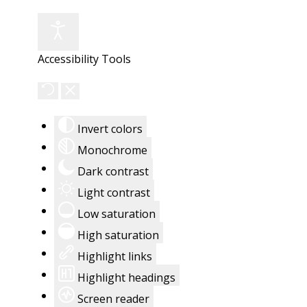
Accessibility Tools
Invert colors
Monochrome
Dark contrast
Light contrast
Low saturation
High saturation
Highlight links
Highlight headings
Screen reader