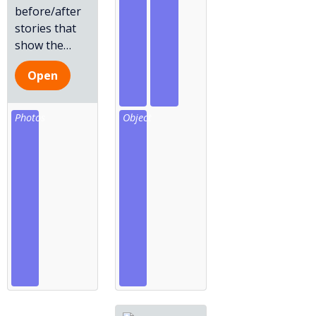
before/after
stories that
show the
…
Open
Photos
Object