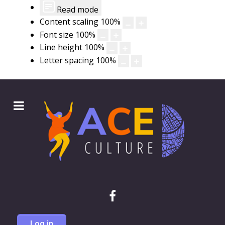
Read mode
Content scaling
100
%
Font size
100
%
Line height
100
%
Letter spacing
100
%
Log in