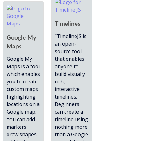
Timelines
“TimelineJS is
Google My
an open-
Maps
source tool
Google My
that enables
Maps is a tool
anyone to
which enables
build visually
you to create
rich,
custom maps
interactive
highlighting
timelines.
locations on a
Beginners
Google map.
can create a
You can add
timeline using
markers,
nothing more
draw shapes,
than a Google