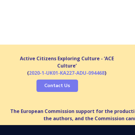
Active Citizens Exploring Culture - ‘ACE
Culture’
(
2020-1-UK01-KA227-ADU-094468
)
Contact Us
The European Commission support for the productio
the authors, and the Commission cann