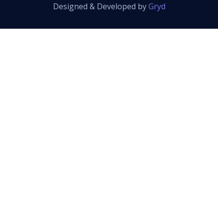
Designed & Developed by
Gryd