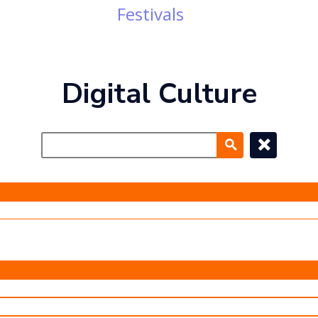
Festivals
Digital Culture