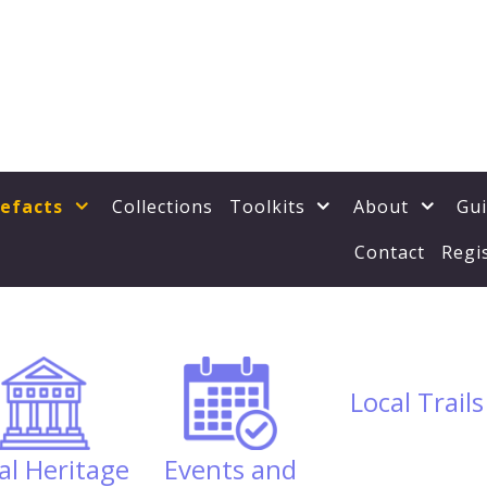
tefacts
Collections
Toolkits
About
Gu
Contact
Regi
Local Trails
al Heritage
Events and