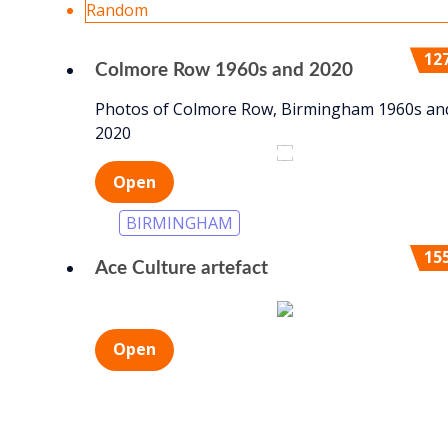
Random
12
Colmore Row 1960s and 2020
Photos of Colmore Row, Birmingham 1960s an
2020
2020
1960s
Open
BIRMINGHAM
15
Ace Culture artefact
Open