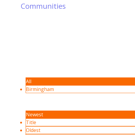
Communities
All
Birmingham
Newest
Title
Oldest