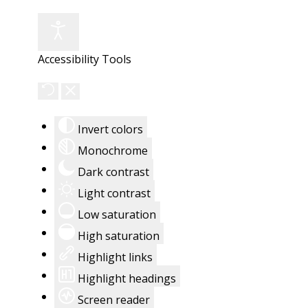
Accessibility Tools
Invert colors
Monochrome
Dark contrast
Light contrast
Low saturation
High saturation
Highlight links
Highlight headings
Screen reader