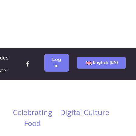
ides
Log
English (EN)
in
ster
Celebrating
Digital Culture
Food