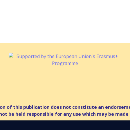
n of this publication does not constitute an endorsemen
ot be held responsible for any use which may be made 