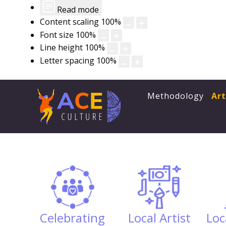
Read mode
Content scaling
100
%
Font size
100
%
Line height
100
%
Letter spacing
100
%
Methodology
Ar
Celebrating
Local Artist
Loc