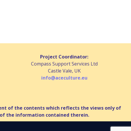
Project Coordinator:
Compass Support Services Ltd
Castle Vale, UK
info@aceculture.eu
t of the contents which reflects the views only of
of the information contained therein.