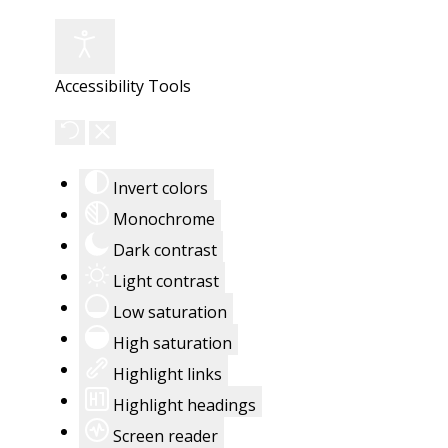
Accessibility Tools
Invert colors
Monochrome
Dark contrast
Light contrast
Low saturation
High saturation
Highlight links
Highlight headings
Screen reader