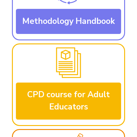
Methodology Handbook
CPD course for Adult
Educators