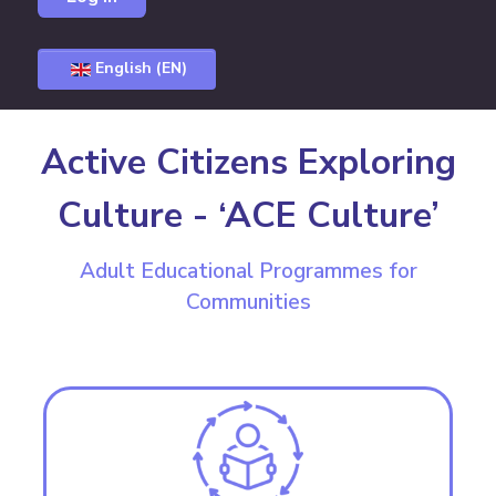
English (EN)
Active Citizens Exploring
Culture - ‘ACE Culture’
Adult Educational Programmes for
Communities