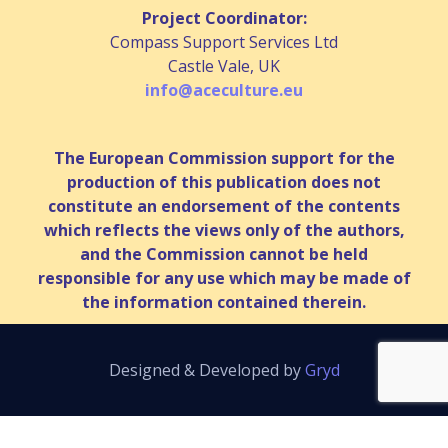
Project Coordinator:
Compass Support Services Ltd
Castle Vale, UK
info@aceculture.eu
The European Commission support for the
production of this publication does not
constitute an endorsement of the contents
which reflects the views only of the authors,
and the Commission cannot be held
responsible for any use which may be made of
the information contained therein.
Designed & Developed by
Gryd