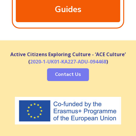
Guides
Active Citizens Exploring Culture - ‘ACE Culture’
(
2020-1-UK01-KA227-ADU-094468
)
Contact Us