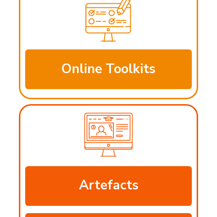
Online Toolkits
Artefacts