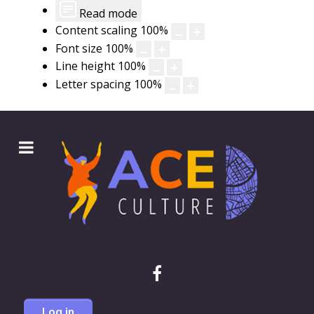
Read mode
Content scaling
100
%
Font size
100
%
Line height
100
%
Letter spacing
100
%
Log in